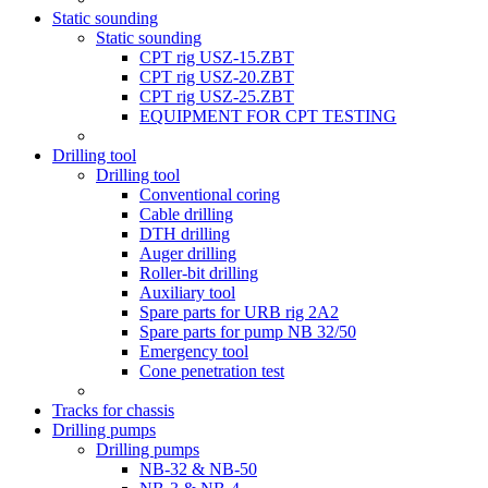
Static sounding
Static sounding
CPT rig USZ-15.ZBT
CPT rig USZ-20.ZBT
CPT rig USZ-25.ZBT
EQUIPMENT FOR CPT TESTING
Drilling tool
Drilling tool
Conventional coring
Cable drilling
DTH drilling
Auger drilling
Roller-bit drilling
Auxiliary tool
Spare parts for URB rig 2A2
Spare parts for pump NB 32/50
Emergency tool
Cone penetration test
Tracks for chassis
Drilling pumps
Drilling pumps
NB-32 & NB-50