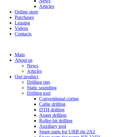
News
Articles
Online store
Purchases
Leasing
Videos
Contacts
+7 (911) 923-99-71
Main
About us
News
Articles
Our product
Drilling rigs
Static sounding
Drilling tool
Conventional coring
Cable drilling
DTH drilling
Auger drilling
Roller-bit drilling
Auxiliary tool
Spare parts for URB rig 2A2