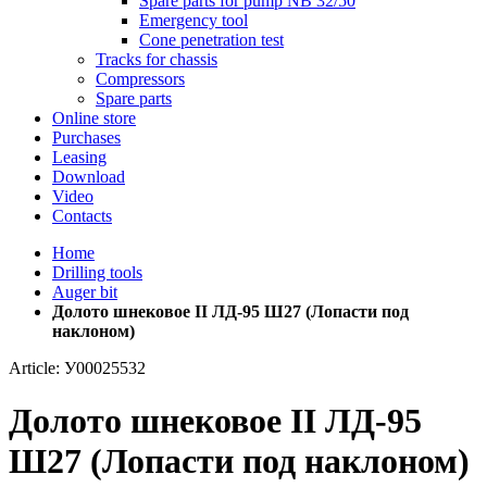
Spare parts for pump NB 32/50
Emergency tool
Cone penetration test
Tracks for chassis
Compressors
Spare parts
Online store
Purchases
Leasing
Download
Video
Contacts
Home
Drilling tools
Auger bit
Долото шнековое II ЛД-95 Ш27 (Лопасти под
наклоном)
Article: У00025532
Долото шнековое II ЛД-95
Ш27 (Лопасти под наклоном)