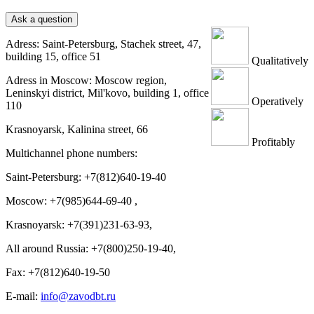
Ask a question
Adress: Saint-Petersburg, Stachek street, 47,
building 15, office 51
Qualitatively
Adress in Moscow: Moscow region,
Leninskyi district, Mil'kovo, building 1, office
Operatively
110
Krasnoyarsk, Kalinina street, 66
Profitably
Multichannel phone numbers:
Saint-Petersburg:
+7(812)640-19-40
Moscow:
+7(985)644-69-40
,
Krasnoyarsk:
+7(391)231-63-93
,
All around Russia: +7(800)250-19-40,
Fax: +7(812)640-19-50
E-mail:
info@zavodbt.ru