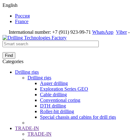
English
Россия
France
International number:
+7 (911) 923-99-71
WhatsApp
Viber
-
Find
Categories
Drilling rigs
Drilling rigs
Auger drilling
Exploration Series GEO
Cable drilling
Conventional coring
DTH drilling
Roller-bit drilling
Special chassis and cabins for drill rigs
TRADE-IN
TRADE-IN