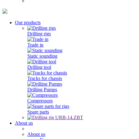
Our products
Drilling rigs
Trade in
Static sounding
Drilling tool
Tracks for chassis
Drilling Pumps
Compressors
Spare parts
About us
About us