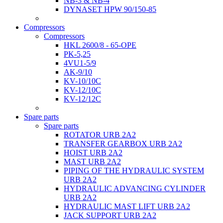
NB-3 & NB-4
DYNASET HPW 90/150-85
Compressors
Compressors
HKL 2600/8 - 65-OPE
PK-5,25
4VU1-5/9
AK-9/10
KV-10/10C
KV-12/10С
KV-12/12С
Spare parts
Spare parts
ROTATOR URB 2A2
TRANSFER GEARBOX URB 2A2
HOIST URB 2A2
MAST URB 2A2
PIPING OF THE HYDRAULIC SYSTEM
URB 2A2
HYDRAULIC ADVANCING CYLINDER
URB 2A2
HYDRAULIC MAST LIFT URB 2A2
JACK SUPPORT URB 2A2