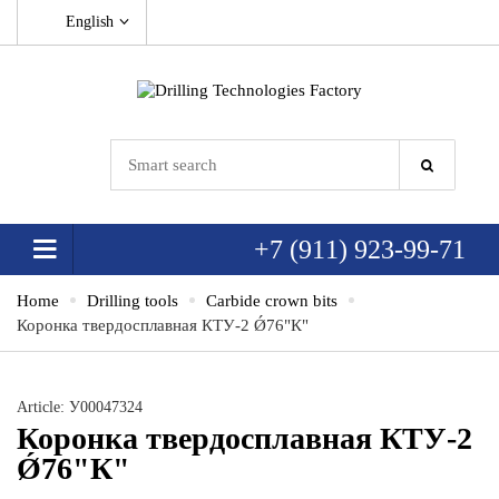
English
+7 (911) 923-99-71
Home
Drilling tools
Carbide crown bits
Коронка твердосплавная КТУ-2 Ǿ76"К"
Article: У00047324
Коронка твердосплавная КТУ-2
Ǿ76"К"