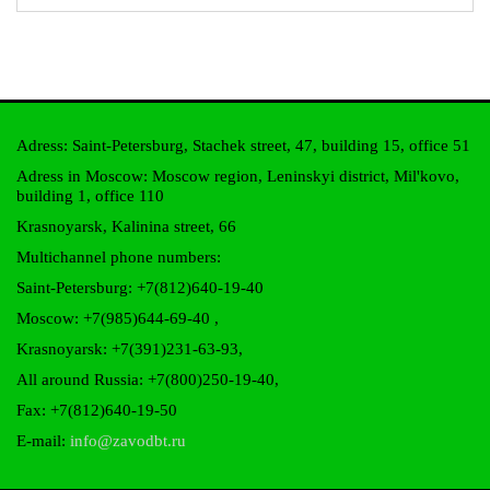
Adress: Saint-Petersburg, Stachek street, 47, building 15, office 51
Adress in Moscow: Moscow region, Leninskyi district, Mil'kovo,
building 1, office 110
Krasnoyarsk, Kalinina street, 66
Multichannel phone numbers:
Saint-Petersburg:
+7(812)640-19-40
Moscow:
+7(985)644-69-40
,
Krasnoyarsk:
+7(391)231-63-93
,
All around Russia: +7(800)250-19-40,
Fax: +7(812)640-19-50
E-mail:
info@zavodbt.ru