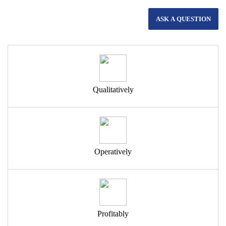
ASK A QUESTION
Qualitatively
Operatively
Profitably