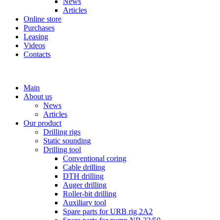
News
Articles
Online store
Purchases
Leasing
Videos
Contacts
+7 (911) 923-99-71
Main
About us
News
Articles
Our product
Drilling rigs
Static sounding
Drilling tool
Conventional coring
Cable drilling
DTH drilling
Auger drilling
Roller-bit drilling
Auxiliary tool
Spare parts for URB rig 2A2