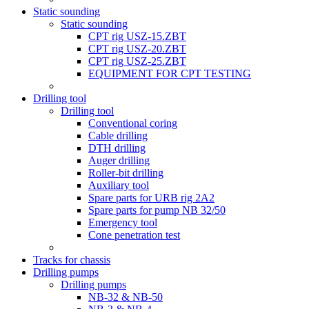
Static sounding
Static sounding
CPT rig USZ-15.ZBT
CPT rig USZ-20.ZBT
CPT rig USZ-25.ZBT
EQUIPMENT FOR CPT TESTING
Drilling tool
Drilling tool
Conventional coring
Cable drilling
DTH drilling
Auger drilling
Roller-bit drilling
Auxiliary tool
Spare parts for URB rig 2A2
Spare parts for pump NB 32/50
Emergency tool
Cone penetration test
Tracks for chassis
Drilling pumps
Drilling pumps
NB-32 & NB-50