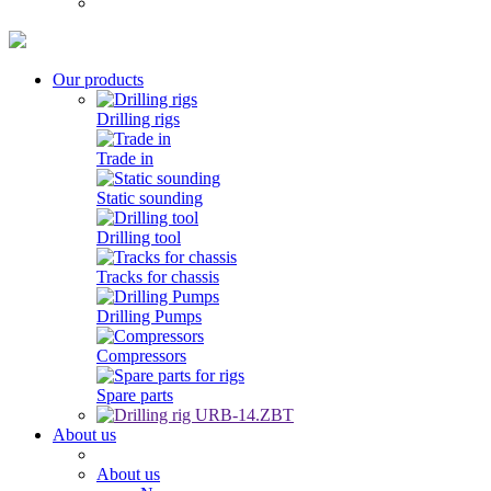
Our products
Drilling rigs
Trade in
Static sounding
Drilling tool
Tracks for chassis
Drilling Pumps
Compressors
Spare parts
About us
About us