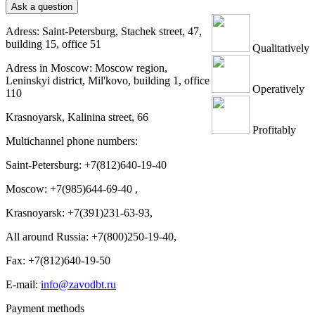
Ask a question
Adress: Saint-Petersburg, Stachek street, 47,
building 15, office 51
Qualitatively
Adress in Moscow: Moscow region,
Leninskyi district, Mil'kovo, building 1, office
Operatively
110
Krasnoyarsk, Kalinina street, 66
Profitably
Multichannel phone numbers:
Saint-Petersburg:
+7(812)640-19-40
Moscow:
+7(985)644-69-40
,
Krasnoyarsk:
+7(391)231-63-93
,
All around Russia: +7(800)250-19-40,
Fax: +7(812)640-19-50
E-mail:
info@zavodbt.ru
Payment methods