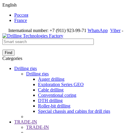
English
Россия
France
International number:
+7 (911) 923-99-71
WhatsApp
Viber
-
Find
Categories
Drilling rigs
Drilling rigs
Auger drilling
Exploration Series GEO
Cable drilling
Conventional coring
DTH drilling
Roller-bit drilling
Special chassis and cabins for drill rigs
TRADE-IN
TRADE-IN