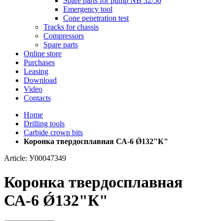
Spare parts for pump NB 32/50
Emergency tool
Cone penetration test
Tracks for chassis
Compressors
Spare parts
Online store
Purchases
Leasing
Download
Video
Contacts
Home
Drilling tools
Carbide crown bits
Коронка твердосплавная СА-6 Ǿ132"К"
Article: У00047349
Коронка твердосплавная
СА-6 Ǿ132"К"