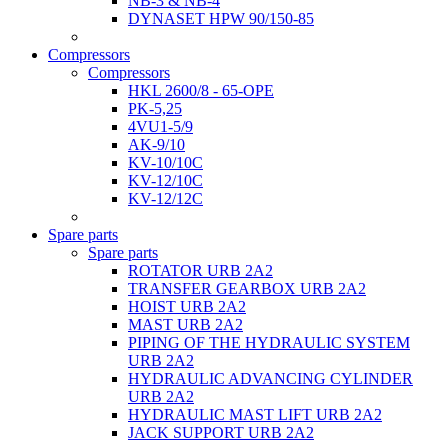
NB-3 & NB-4
DYNASET HPW 90/150-85
Compressors
Compressors
HKL 2600/8 - 65-OPE
PK-5,25
4VU1-5/9
AK-9/10
KV-10/10C
KV-12/10С
KV-12/12С
Spare parts
Spare parts
ROTATOR URB 2A2
TRANSFER GEARBOX URB 2A2
HOIST URB 2A2
MAST URB 2A2
PIPING OF THE HYDRAULIC SYSTEM
URB 2A2
HYDRAULIC ADVANCING CYLINDER
URB 2A2
HYDRAULIC MAST LIFT URB 2A2
JACK SUPPORT URB 2A2