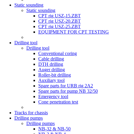
Static sounding
Static sounding
CPT rig USZ-15.ZBT
CPT rig USZ-20.ZBT
CPT rig USZ-25.ZBT
EQUIPMENT FOR CPT TESTING
Drilling tool
Drilling tool
Conventional coring
Cable drilling
DTH drilling
Auger drilling
Roller-bit drilling
Auxiliary tool
Spare parts for URB rig 2A2
Spare parts for pump NB 32/50
Emergency tool
Cone penetration test
Tracks for chassis
Drilling pumps
Drilling pumps
NB-32 & NB-50