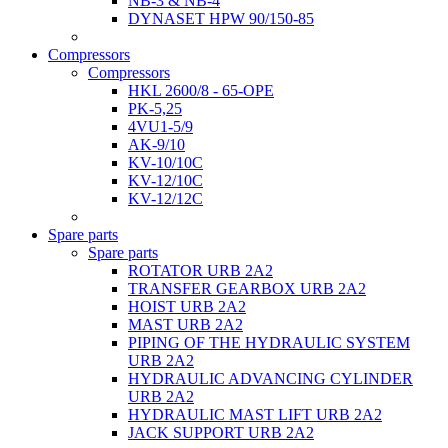
NB-3 & NB-4
DYNASET HPW 90/150-85
Compressors
Compressors
HKL 2600/8 - 65-OPE
PK-5,25
4VU1-5/9
AK-9/10
KV-10/10C
KV-12/10С
KV-12/12С
Spare parts
Spare parts
ROTATOR URB 2A2
TRANSFER GEARBOX URB 2A2
HOIST URB 2A2
MAST URB 2A2
PIPING OF THE HYDRAULIC SYSTEM
URB 2A2
HYDRAULIC ADVANCING CYLINDER
URB 2A2
HYDRAULIC MAST LIFT URB 2A2
JACK SUPPORT URB 2A2