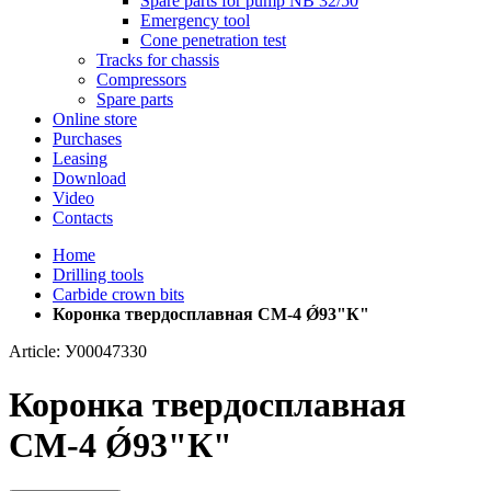
Spare parts for pump NB 32/50
Emergency tool
Cone penetration test
Tracks for chassis
Compressors
Spare parts
Online store
Purchases
Leasing
Download
Video
Contacts
Home
Drilling tools
Carbide crown bits
Коронка твердосплавная СМ-4 Ǿ93"К"
Article: У00047330
Коронка твердосплавная
СМ-4 Ǿ93"К"