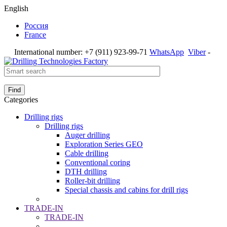
English
Россия
France
International number:
+7 (911) 923-99-71
WhatsApp
Viber
-
Find
Categories
Drilling rigs
Drilling rigs
Auger drilling
Exploration Series GEO
Cable drilling
Conventional coring
DTH drilling
Roller-bit drilling
Special chassis and cabins for drill rigs
TRADE-IN
TRADE-IN