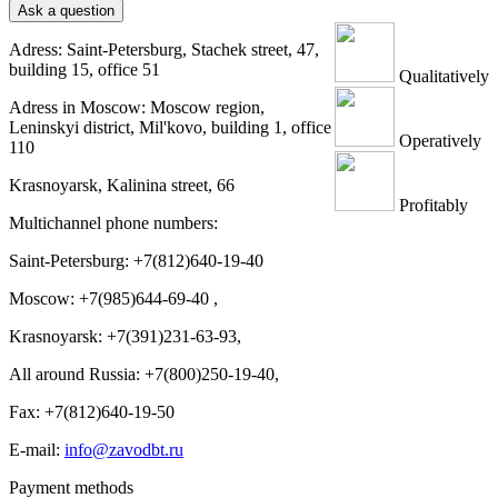
Ask a question
Adress: Saint-Petersburg, Stachek street, 47,
building 15, office 51
Qualitatively
Adress in Moscow: Moscow region,
Leninskyi district, Mil'kovo, building 1, office
Operatively
110
Krasnoyarsk, Kalinina street, 66
Profitably
Multichannel phone numbers:
Saint-Petersburg:
+7(812)640-19-40
Moscow:
+7(985)644-69-40
,
Krasnoyarsk:
+7(391)231-63-93
,
All around Russia: +7(800)250-19-40,
Fax: +7(812)640-19-50
E-mail:
info@zavodbt.ru
Payment methods