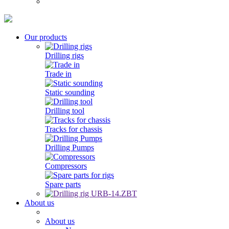
Our products
Drilling rigs
Trade in
Static sounding
Drilling tool
Tracks for chassis
Drilling Pumps
Compressors
Spare parts
About us
About us