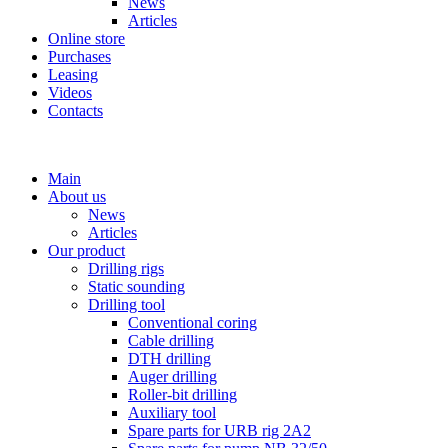
News
Articles
Online store
Purchases
Leasing
Videos
Contacts
+7 (911) 923-99-71
Main
About us
News
Articles
Our product
Drilling rigs
Static sounding
Drilling tool
Conventional coring
Cable drilling
DTH drilling
Auger drilling
Roller-bit drilling
Auxiliary tool
Spare parts for URB rig 2A2