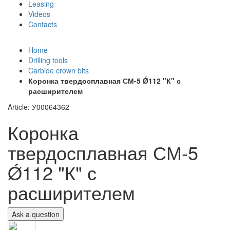
Leasing
Videos
Contacts
+7 (911) 923-99-71
Home
Drilling tools
Carbide crown bits
Коронка твердосплавная СМ-5 Ǿ112 "К" с
расширителем
Article: У00064362
Коронка
твердосплавная СМ-5
Ǿ112 "К" с
расширителем
Ask a question