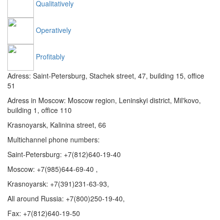
Qualitatively
Operatively
Profitably
Adress: Saint-Petersburg, Stachek street, 47, building 15, office
51
Adress in Moscow: Moscow region, Leninskyi district, Mil'kovo,
building 1, office 110
Krasnoyarsk, Kalinina street, 66
Multichannel phone numbers:
Saint-Petersburg:
+7(812)640-19-40
Moscow:
+7(985)644-69-40
,
Krasnoyarsk:
+7(391)231-63-93
,
All around Russia: +7(800)250-19-40,
Fax: +7(812)640-19-50