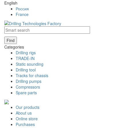
English
Россия
France
Find
Categories
Drilling rigs
TRADE-IN
Static sounding
Drilling tool
Tracks for chassis
Drilling pumps
Compressors
Spare parts
Our products
About us
Online store
Purchases