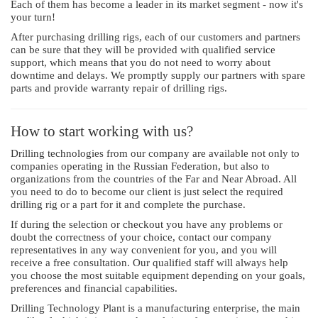
Each of them has become a leader in its market segment - now it's
your turn!
After purchasing drilling rigs, each of our customers and partners
can be sure that they will be provided with qualified service
support, which means that you do not need to worry about
downtime and delays. We promptly supply our partners with spare
parts and provide warranty repair of drilling rigs.
How to start working with us?
Drilling technologies from our company are available not only to
companies operating in the Russian Federation, but also to
organizations from the countries of the Far and Near Abroad. All
you need to do to become our client is just select the required
drilling rig or a part for it and complete the purchase.
If during the selection or checkout you have any problems or
doubt the correctness of your choice, contact our company
representatives in any way convenient for you, and you will
receive a free consultation. Our qualified staff will always help
you choose the most suitable equipment depending on your goals,
preferences and financial capabilities.
Drilling Technology Plant is a manufacturing enterprise, the main