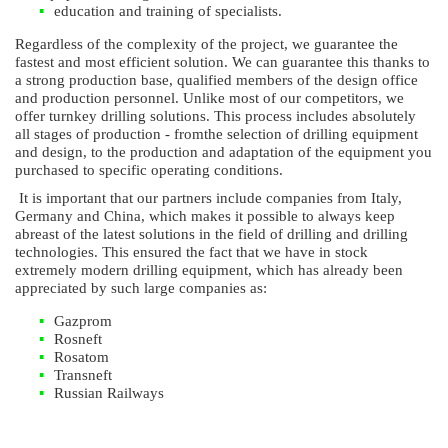
education and training of specialists.
Regardless of the complexity of the project, we guarantee the
fastest and most efficient solution. We can guarantee this thanks to
a strong production base, qualified members of the design office
and production personnel. Unlike most of our competitors, we
offer turnkey drilling solutions. This process includes absolutely
all stages of production - fromthe selection of drilling equipment
and design, to the production and adaptation of the equipment you
purchased to specific operating conditions.
It is important that our partners include companies from Italy,
Germany and China, which makes it possible to always keep
abreast of the latest solutions in the field of drilling and drilling
technologies. This ensured the fact that we have in stock
extremely modern drilling equipment, which has already been
appreciated by such large companies as:
Gazprom
Rosneft
Rosatom
Transneft
Russian Railways