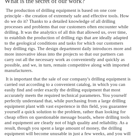
What is the secret of our work?
The production of drilling equipment is based on one core
principle - the creation of extremely safe and effective tools. How
do we do it? Thanks to a detailed knowledge of all drilling
processes and problems that our customers often encounter while
drilling. It was the analytics of all this that allowed us, over time,
to establish the production of drilling rigs that are ideally adapted
to the geological conditions and tasks for which our customers
buy drilling rigs. The design department daily introduces more and
more innovative ideas into the projects so that our partners can
carry out all the necessary work as conveniently and quickly as
possible, and we, in turn, remain competitive along with imported
manufacturers.
It is important that the sale of our company's drilling equipment is
carried out according to a convenient catalog, in which you can
easily find and order exactly the drilling equipment that most
accurately meets the required technical parameters. You yourself
perfectly understand that, while purchasing from a large drilling
equipment plant with vast experience in this field, you guarantee
yourself a quick solution to the problem, rather than looking for
cheap offers on questionable message boards, where drilling tools
and equipment are clearly not of high quality and reliability. As a
result, though you spent a large amount of money, the drilling
equipment will become unusable in just a few weeks, and you will