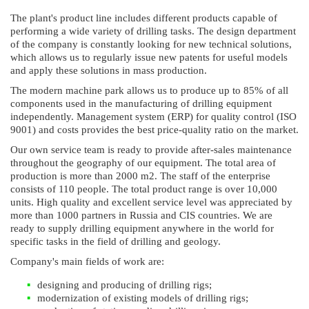
The plant's product line includes different products capable of
performing a wide variety of drilling tasks. The design department
of the company is constantly looking for new technical solutions,
which allows us to regularly issue new patents for useful models
and apply these solutions in mass production.
The modern machine park allows us to produce up to 85% of all
components used in the manufacturing of drilling equipment
independently. Management system (ERP) for quality control (ISO
9001) and costs provides the best price-quality ratio on the market.
Our own service team is ready to provide after-sales maintenance
throughout the geography of our equipment. The total area of
production is more than 2000 m2. The staff of the enterprise
consists of 110 people. The total product range is over 10,000
units. High quality and excellent service level was appreciated by
more than 1000 partners in Russia and CIS countries. We are
ready to supply drilling equipment anywhere in the world for
specific tasks in the field of drilling and geology.
Company's main fields of work are:
designing and producing of drilling rigs;
modernization of existing models of drilling rigs;