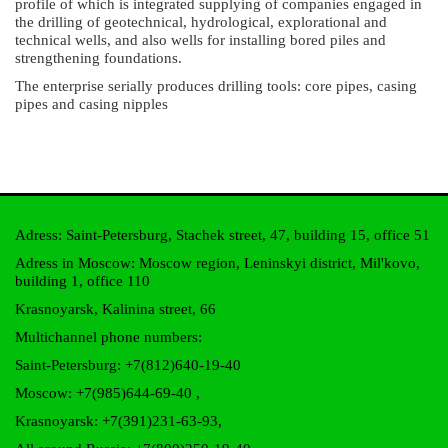
profile of which is integrated supplying of companies engaged in
the drilling of geotechnical, hydrological, explorational and
technical wells, and also wells for installing bored piles and
strengthening foundations.
The enterprise serially produces drilling tools: core pipes, casing
pipes and casing nipples
Adress: Saint-Petersburg, Stachek street, 47, building 15, office 51
Adress in Moscow: Moscow region, Leninskyi district, Mil'kovo,
building 1, office 110
Krasnoyarsk, Kalinina street, 66
Multichannel phone numbers:
Saint-Petersburg:
+7(812)640-19-40
Moscow:
+7(985)644-69-40
,
Krasnoyarsk:
+7(391)231-63-93
,