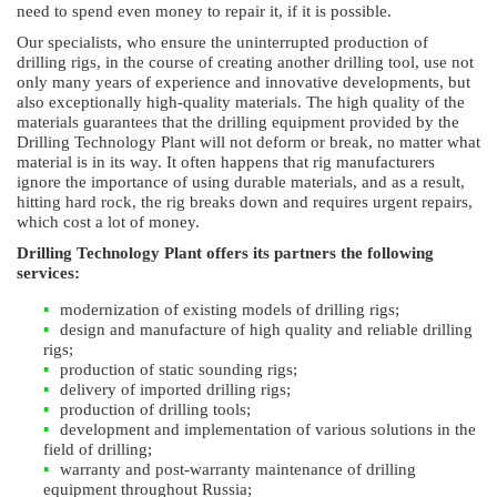
need to spend even money to repair it, if it is possible.
Our specialists, who ensure the uninterrupted production of
drilling rigs, in the course of creating another drilling tool, use not
only many years of experience and innovative developments, but
also exceptionally high-quality materials. The high quality of the
materials guarantees that the drilling equipment provided by the
Drilling Technology Plant will not deform or break, no matter what
material is in its way. It often happens that rig manufacturers
ignore the importance of using durable materials, and as a result,
hitting hard rock, the rig breaks down and requires urgent repairs,
which cost a lot of money.
Drilling Technology Plant offers its partners the following
services:
modernization of existing models of drilling rigs;
design and manufacture of high quality and reliable drilling
rigs;
production of static sounding rigs;
delivery of imported drilling rigs;
production of drilling tools;
development and implementation of various solutions in the
field of drilling;
warranty and post-warranty maintenance of drilling
equipment throughout Russia;