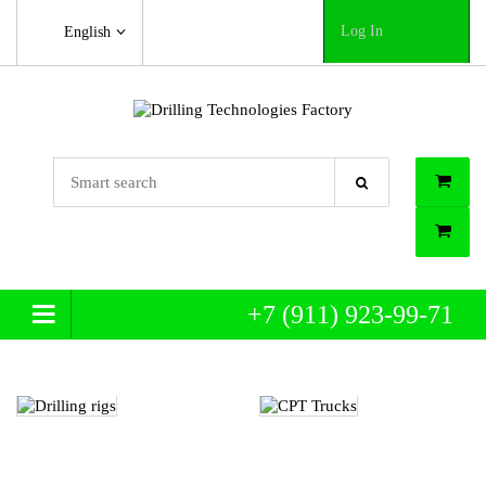
Log In
English
+7 (911) 923-99-71