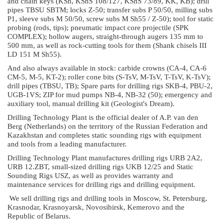
and chain keys (KSh, KShS 108/127, KShS 73/89, KK, KB); drill
pipes TBSU SBTM; locks Z-50; transfer subs P 50/50, milling subs
P1, sleeve subs M 50/50, screw subs M Sh55 / Z-50); tool for static
probing (rods, tips); pneumatic impact core projectile (SPK
COMPLEX); hollow augers, straight-through augers 135 mm to
500 mm, as well as rock-cutting tools for them (Shank chisels III
LD 151 M Sh55).
And also always available in stock: carbide crowns (CA-4, CA-6
CM-5, M-5, KT-2); roller cone bits (S-TsV, M-TsV, T-TsV, K-TsV);
drill pipes (TBSU, TB); Spare parts for drilling rigs SKB-4, PBU-2,
UGB-1VS; ZIP for mud pumps NB-4, NB-32 (50); emergency and
auxiliary tool, manual drilling kit (Geologist's Dream).
Drilling Technology Plant is the official dealer of A.P. van den
Berg (Netherlands) on the territory of the Russian Federation and
Kazakhstan and completes static sounding rigs with equipment
and tools from a leading manufacturer.
Drilling Technology Plant manufactures drilling rigs URB 2A2,
URB 12.ZBT, small-sized drilling rigs UKB 12/25 and Static
Sounding Rigs USZ, as well as provides warranty and
maintenance services for drilling rigs and drilling equipment.
We sell drilling rigs and drilling tools in Moscow, St. Petersburg,
Krasnodar, Krasnoyarsk, Novosibirsk, Kemerovo and the
Republic of Belarus.