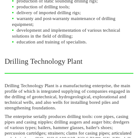
production of static sounding drilling rigs;
production of drilling tools;
delivery of imported drilling rigs;
warranty and post-warranty maintenance of drilling
equipment;
development and implementation of various technical
solutions in the field of drilling;
education and training of specialists.
Drilling Technology Plant
Drilling Technology Plant is a manufacturing enterprise, the main
profile of which is integrated supplying of companies engaged in
the drilling of geotechnical, hydrogeological, explorational and
technical wells, and also wells for installing bored piles and
strengthening foundations.
The enterprise serially produces drilling tools: core pipes, casing
pipes and casing nipples; drilling augers and auger bits; dredgers
of various types; bailers, hammer glasses, bailer's shoes;
percussion cartridges; strainers; clams for casing pipes; articulated