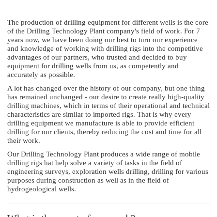
The production of drilling equipment for different wells is the core
of the Drilling Technology Plant company's field of work. For 7
years now, we have been doing our best to turn our experience
and knowledge of working with drilling rigs into the competitive
advantages of our partners, who trusted and decided to buy
equipment for drilling wells from us, as competently and
accurately as possible.
A lot has changed over the history of our company, but one thing
has remained unchanged - our desire to create really high-quality
drilling machines, which in terms of their operational and technical
characteristics are similar to imported rigs. That is why every
drilling equipment we manufacture is able to provide efficient
drilling for our clients, thereby reducing the cost and time for all
their work.
Our Drilling Technology Plant produces a wide range of mobile
drilling rigs hat help solve a variety of tasks in the field of
engineering surveys, exploration wells drilling, drilling for various
purposes during construction as well as in the field of
hydrogeological wells.