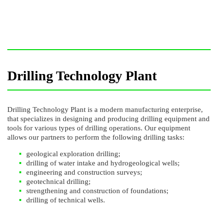
Drilling Technology Plant
Drilling Technology Plant is a modern manufacturing enterprise,
that specializes in designing and producing drilling equipment and
tools for various types of drilling operations. Our equipment
allows our partners to perform the following drilling tasks:
geological exploration drilling;
drilling of water intake and hydrogeological wells;
engineering and construction surveys;
geotechnical drilling;
strengthening and construction of foundations;
drilling of technical wells.