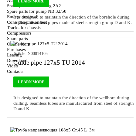
Auxiliary tool
LEARN MORE
Spare parts for URB rig 2A2
Spare parts for pump NB 32/50
Emergency tool
It is designed to maintain the direction of the borehole during
Cone penetration test
drilling. Seamless pipes made of steel strength group D and K.
Tracks for chassis
Compressors
Spare parts
Online store
Purchases
Article: У00014105
Leasing
Download
Guide pipe 127x5 TU 2014
Video
Contacts
LEARN MORE
It is designed to maintain the direction of the wellbore during
drilling. Seamless tubes are manufactured from steel of strength
D and K.