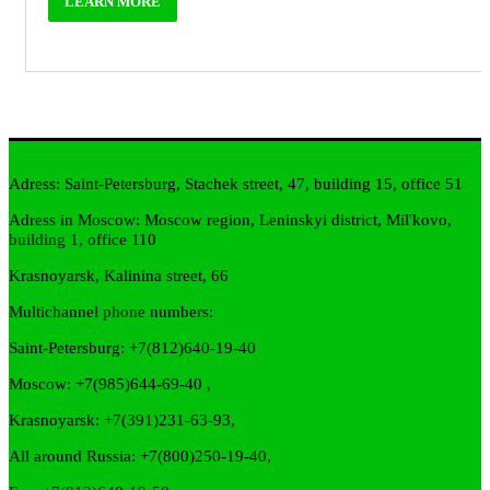
LEARN MORE
Adress: Saint-Petersburg, Stachek street, 47, building 15, office 51
Adress in Moscow: Moscow region, Leninskyi district, Mil'kovo,
building 1, office 110
Krasnoyarsk, Kalinina street, 66
Multichannel phone numbers:
Saint-Petersburg:
+7(812)640-19-40
Moscow:
+7(985)644-69-40
,
Krasnoyarsk:
+7(391)231-63-93
,
All around Russia: +7(800)250-19-40,