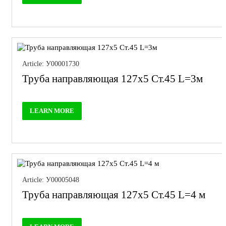
Article: У00001730
Труба направляющая 127х5 Ст.45 L=3м
LEARN MORE
Article: У00005048
Труба направляющая 127х5 Ст.45 L=4 м