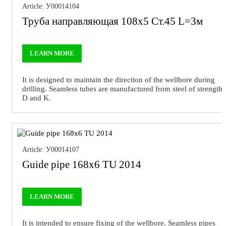
Article: У00014104
Труба направляющая 108х5 Ст.45 L=3м
LEARN MORE
It is designed to maintain the direction of the wellbore during
drilling. Seamless tubes are manufactured from steel of strength
D and K.
Article: У00014107
Guide pipe 168x6 TU 2014
LEARN MORE
It is intended to ensure fixing of the wellbore. Seamless pipes