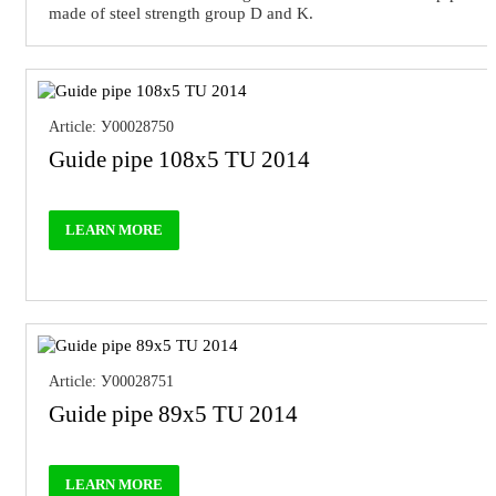
made of steel strength group D and K.
Article: У00028750
Guide pipe 108x5 TU 2014
LEARN MORE
Article: У00028751
Guide pipe 89x5 TU 2014
LEARN MORE