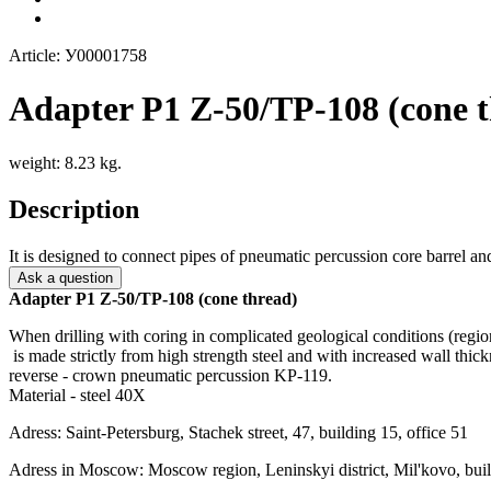
Article: У00001758
Adapter P1 Z-50/TP-108 (cone t
weight: 8.23 kg.
Description
It is designed to connect pipes of pneumatic percussion core barrel and 
Ask a question
Adapter P1 Z-50/TP-108 (cone thread)
When drilling with coring in complicated geological conditions (regi
is made strictly from high strength steel and with increased wall thic
reverse - crown pneumatic percussion KP-119.
Material - steel 40X
Adress: Saint-Petersburg, Stachek street, 47, building 15, office 51
Adress in Moscow: Moscow region, Leninskyi district, Mil'kovo, buil