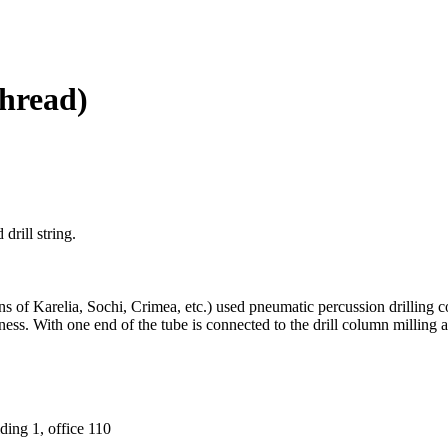
hread)
drill string.
ons of Karelia, Sochi, Crimea, etc.) used pneumatic percussion drillin
kness. With one end of the tube is connected to the drill column milling
ding 1, office 110