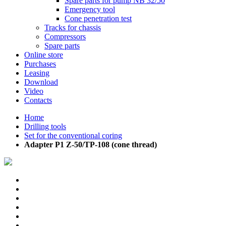
Spare parts for pump NB 32/50
Emergency tool
Cone penetration test
Tracks for chassis
Compressors
Spare parts
Online store
Purchases
Leasing
Download
Video
Contacts
Home
Drilling tools
Set for the conventional coring
Adapter P1 Z-50/TP-108 (cone thread)