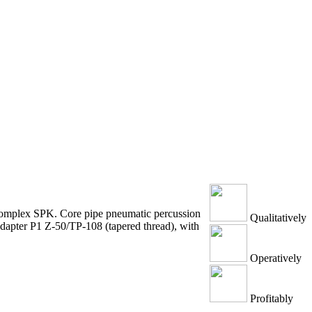
g complex SPK. Core pipe pneumatic percussion
Qualitatively
 adapter P1 Z-50/TP-108 (tapered thread), with
Operatively
Profitably