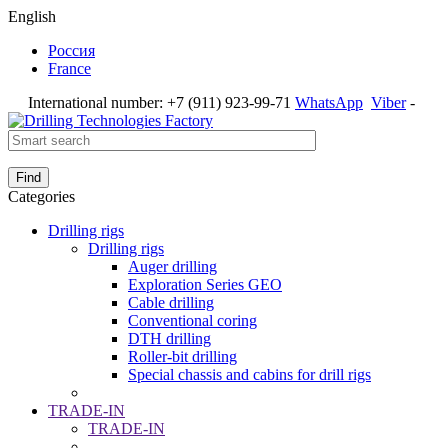
English
Россия
France
International number:
+7 (911) 923-99-71
WhatsApp
Viber
-
Find
Categories
Drilling rigs
Drilling rigs
Auger drilling
Exploration Series GEO
Cable drilling
Conventional coring
DTH drilling
Roller-bit drilling
Special chassis and cabins for drill rigs
TRADE-IN
TRADE-IN