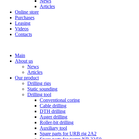
News
Articles
Online store
Purchases
Leasing
Videos
Contacts
+7 (911) 923-99-71
Main
About us
News
Articles
Our product
Drilling rigs
Static sounding
Drilling tool
Conventional coring
Cable drilling
DTH drilling
Auger drilling
Roller-bit drilling
Auxiliary tool
Spare parts for URB rig 2A2