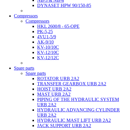
NB-3 & NB-4
DYNASET HPW 90/150-85
Compressors
Compressors
HKL 2600/8 - 65-OPE
PK-5,25
4VU1-5/9
AK-9/10
KV-10/10C
KV-12/10С
KV-12/12С
Spare parts
Spare parts
ROTATOR URB 2A2
TRANSFER GEARBOX URB 2A2
HOIST URB 2A2
MAST URB 2A2
PIPING OF THE HYDRAULIC SYSTEM
URB 2A2
HYDRAULIC ADVANCING CYLINDER
URB 2A2
HYDRAULIC MAST LIFT URB 2A2
JACK SUPPORT URB 2A2