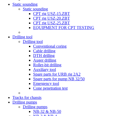
Static sounding
Static sounding
CPT rig USZ-15.ZBT
CPT rig USZ-20.ZBT
CPT rig USZ-25.ZBT
EQUIPMENT FOR CPT TESTING
Drilling tool
Drilling tool
Conventional coring
Cable drilling
DTH drilling
Auger drilling
Roller-bit drilling
Auxiliary tool
Spare parts for URB rig 2A2
Spare parts for pump NB 32/50
Emergency tool
Cone penetration test
Tracks for chassis
Drilling pumps
Drilling pumps
NB-32 & NB-50