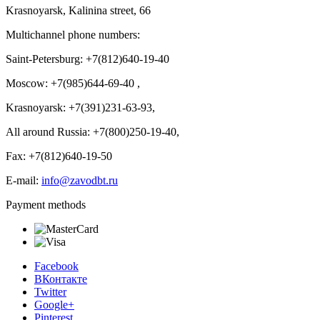
Krasnoyarsk, Kalinina street, 66
Multichannel phone numbers:
Saint-Petersburg:
+7(812)640-19-40
Moscow:
+7(985)644-69-40
,
Krasnoyarsk:
+7(391)231-63-93
,
All around Russia: +7(800)250-19-40,
Fax: +7(812)640-19-50
E-mail:
info@zavodbt.ru
Payment methods
Facebook
ВКонтакте
Twitter
Google+
Pinterest