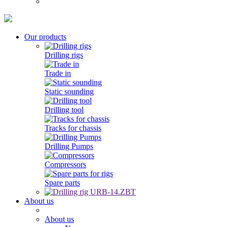
Our products
Drilling rigs
Trade in
Static sounding
Drilling tool
Tracks for chassis
Drilling Pumps
Compressors
Spare parts
About us
About us