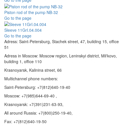
Go to the page
Piston rod of the pump NB-32
Go to the page
Sleeve 11GrI.04.004
Go to the page
Adress: Saint-Petersburg, Stachek street, 47, building 15, office
51
Adress in Moscow: Moscow region, Leninskyi district, Mil'kovo,
building 1, office 110
Krasnoyarsk, Kalinina street, 66
Multichannel phone numbers:
Saint-Petersburg:
+7(812)640-19-40
Moscow:
+7(985)644-69-40
,
Krasnoyarsk:
+7(391)231-63-93
,
All around Russia: +7(800)250-19-40,
Fax: +7(812)640-19-50