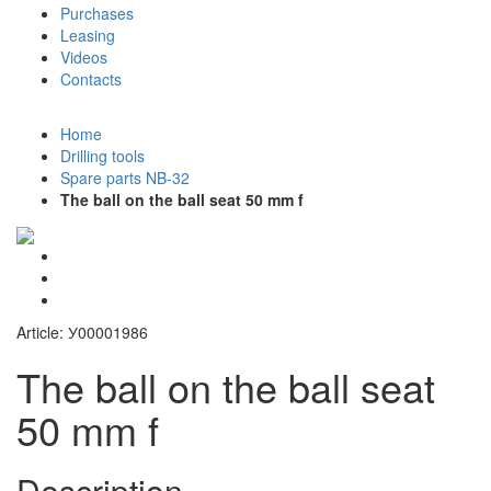
Purchases
Leasing
Videos
Contacts
+7 (911) 923-99-71
Home
Drilling tools
Spare parts NB-32
The ball on the ball seat 50 mm f
Article: У00001986
The ball on the ball seat
50 mm f
Description