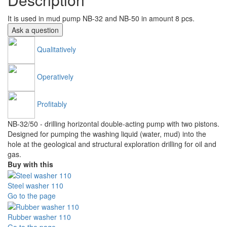
It is used in mud pump NB-32 and NB-50 in amount 8 pcs.
Ask a question
Qualitatively
Operatively
Profitably
NB-32/50 - drilling horizontal double-acting pump with two pistons.
Designed for pumping the washing liquid (water, mud) into the
hole at the geological and structural exploration drilling for oil and
gas.
Buy with this
Steel washer 110
Go to the page
Rubber washer 110