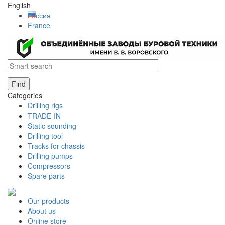
English
Россия
France
Find
Categories
Drilling rigs
TRADE-IN
Static sounding
Drilling tool
Tracks for chassis
Drilling pumps
Compressors
Spare parts
Our products
About us
Online store